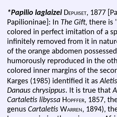
*Papilio
laglaizei
Depuiset, 1877
[Pa
Papilioninae]:
I
n
The Gift,
there is
colored in perfect imitation of a sp
infinitely removed from it in natur
of the orange abdomen possessed
humorously reproduced in the oth
colored inner margins of the seco
Karges (1985) identified it as
Aleti
Danaus chrysippus
. It is true that
A
Cartaletis libyssa
Hopffer,
1857, the
genus
Cartaletis
Warren
, 1894), t