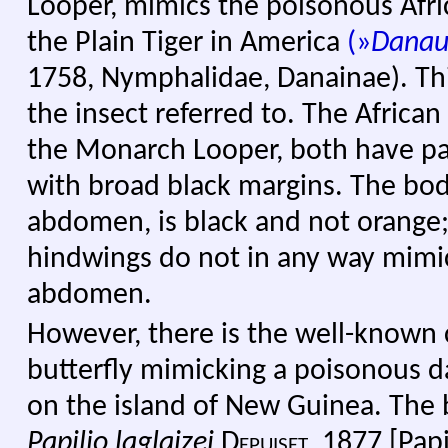
Looper, mimics the poisonous Afri
the Plain Tiger in America
(
»
Danau
1758, Nymphalidae, Danainae). Th
the insect referred to. The Afric
the Monarch Looper, both have pa
with broad black margins. The bod
abdomen, is black and not orange;
hindwings do not in any way mimi
abdomen.
However, there is the well-known c
butterfly mimicking a poisonous d
on the island of New Guinea. The b
Papilio laglaizei
Depuiset, 1877
[Pap