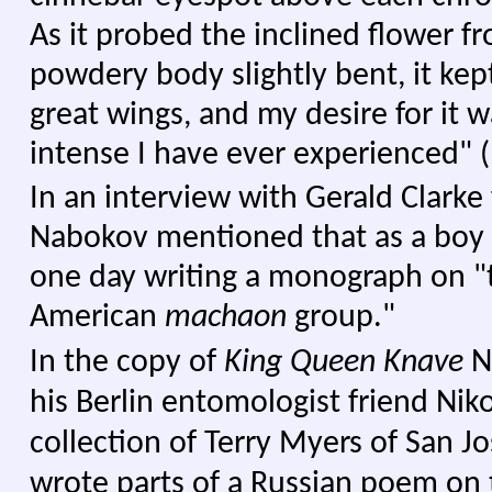
As it probed the inclined flower fr
powdery body slightly bent, it kept 
great wings, and my desire for it 
intense I have ever experienced" (
In an interview with Gerald Clarke
Nabokov mentioned that as a boy
one day writing a monograph on "
American
machaon
group."
In the copy of
King Queen Knave
N
his Berlin entomologist friend Nik
collection of Terry Myers of San J
wrote parts of a Russian poem on 