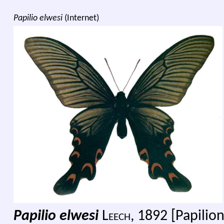
Papilio elwesi
(Internet)
Papilio elwesi
L
eech,
1892 [Papilion