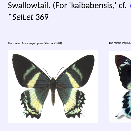
Swallowtail. (For 'kaibabensis,' cf.
*
SelLet
369
The mimic:
Papilio 
The model:
Alcides agathyrsus
(Sbordoni 1984)