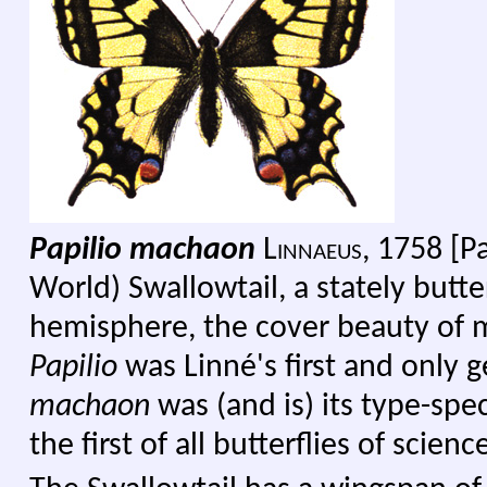
Papilio machaon
Linnaeus
, 1758 [P
World) Swallowtail, a stately butte
hemisphere, the cover beauty of m
Papilio
was Linné's first and only g
machaon
was (and is) its type-speci
the first of all butterflies of scienc