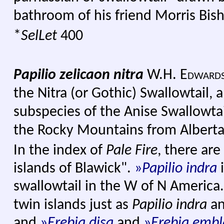
bathroom of his friend Morris Bis
*
SelLet
400
Papilio zelicaon nitra
W.H. Edward
the Nitra (or Gothic) Swallowtail
subspecies of the Anise Swallowtai
the Rocky Mountains from Alberta
In the index of
Pale Fire
, there are
islands of Blawick".
»
Papilio indra
swallowtail in the W of N America.
twin islands just as
Papilio indra
a
and
»
Erebia disa
and
»
Erebia embl