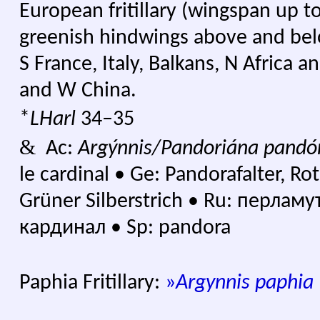
European fritillary (wingspan up t
greenish hindwings above and belo
S France, Italy, Balkans, N Africa a
and W China.
*
LHarl
34–35
&
Ac:
Argýnnis/Pandoriána pandó
le cardinal
•
Ge: Pandorafalter, Rot
Grüner Silberstrich
•
Ru: перламу
кардинал
•
Sp: pandora
Paphia Fritillary:
»
Argynnis paphia