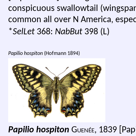
conspicuous swallowtail (wingsp
common all over N America, especia
*
SelLet
368:
NabBut
398 (L)
Papilio hospiton
(Hofmann 1894)
Papilio hospiton
G
uenée,
1839 [Papi