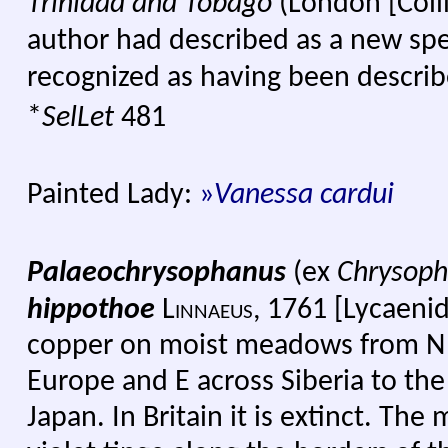
Trinidad and Tobago
(London [Coll
author had described as a new sp
recognized as having been describe
*
SelLet
481
Painted Lady:
»
Vanessa cardui
Palaeochrysophanus
(ex
Chrysop
hippothoe
Linnaeus
,
17
61 [Lycaenid
copper on moist meadows from N 
Europe and E across Siberia to th
Japan. In Britain it is extinct. The