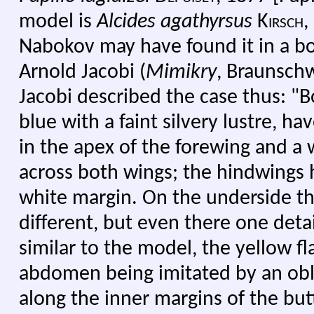
model is
Alcides agathyrsus
Kirsch,
Nabokov may have found it in a b
Arnold Jacobi (
Mimikry
, Braunschw
Jacobi described the case thus: "Bo
blue with a faint silvery lustre, h
in the apex of the forewing and a
across both wings; the hindwings 
white margin. On the underside the
different, but even there one deta
similar to the model, the yellow f
abdomen being imitated by an ob
along the inner margins of the butt