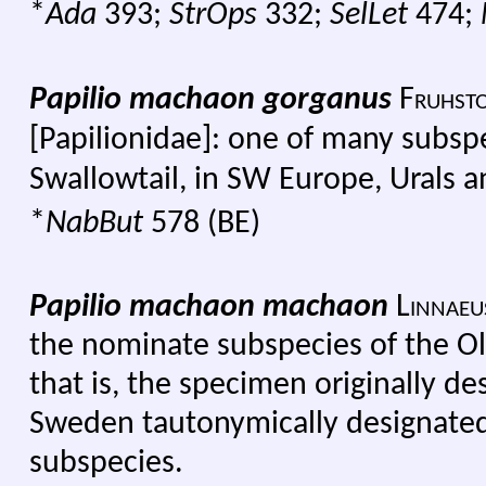
*
Ada
393;
StrOps
332;
SelLet
474;
Papilio machaon gorganus
Fruhsto
[Papilionidae]: one of many subsp
Swallowtail, in SW Europe, Urals 
*
NabBut
578 (BE)
Papilio machaon machaon
Linnaeu
the nominate subspecies of the Ol
that is, the specimen originally d
Sweden tautonymically designated a
subspecies.