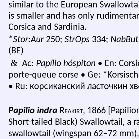
similar to the European Swallowtai
is smaller and has only rudimentary
Corsica and Sardinia.
*
Stor:Aur
250;
StrOps
334;
NabBu
(BE)
&
Ac:
Papílio hóspiton
•
En: Corsi
porte-queue corse
•
Ge: *Korsisc
•
Ru: корсиканский ласточкин хво
Papilio indra
Reakirt,
1866 [Papilion
Short-tailed Black) Swallowtail, a 
swallowtail (wingspan 62–72 mm),