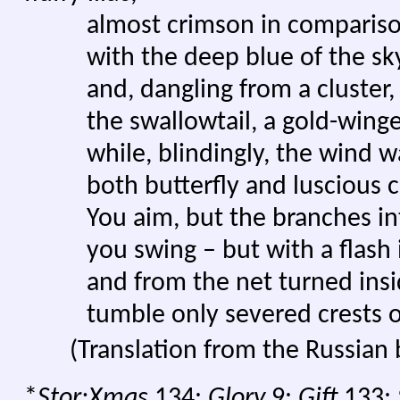
almost crimson in comparis
with the deep blue of the sky
and, dangling from a cluster, p
the swallowtail, a gold-winged 
while, blindingly, the wind w
both butterfly and luscious cl
You aim, but the branches int
you swing – but with a flash it
and from the net turned insi
tumble only severed crests of
(Translation from the Russian
*
Stor:Xmas
134;
Glory
9;
Gift
133;