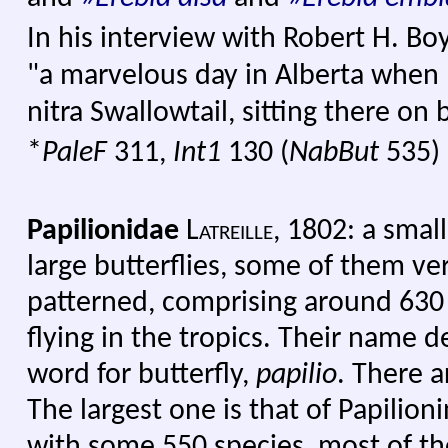
In his interview with Robert H. Bo
"a marvelous day in Alberta when 
nitra Swallowtail, sitting there on 
*
PaleF
311,
Int1
130 (
NabBut
535)
Papilionidae
Latreille
,
1802: a small 
large butterflies, some of them ver
patterned, comprising around 630
flying in the tropics. Their name d
word for butterfly,
papilio
. There a
The largest one is that of Papilioni
with some 550 species, most of th