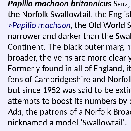
Papilio machaon britannicus
Seitz,
the Norfolk Swallowtail, the Engli
»
Papilio machaon
, the Old World Sw
narrower and darker than the Swal
Continent. The black outer margin
broader, the veins are more clearly
Formerly found in all of England, i
fens of Cambridgeshire and Norfol
but since 1952 was said to be ext
attempts to boost its numbers by 
Ada
, the patrons of a Norfolk Bro
nicknamed a model 'Swallowtail'.