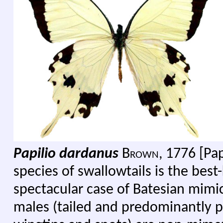
Papilio dardanus
B
rown,
1776 [Papi
species of swallowtails is the be
spectacular case of Batesian mimic
males (tailed and predominantly p