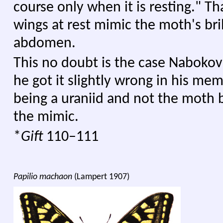
course only when it is resting." Tha
wings at rest mimic the moth's bril
abdomen.
This no doubt is the case Naboko
he got it slightly wrong in his me
being a uraniid and not the moth b
the mimic.
*
Gift
110–111
Papilio machaon
(Lampert 1907)