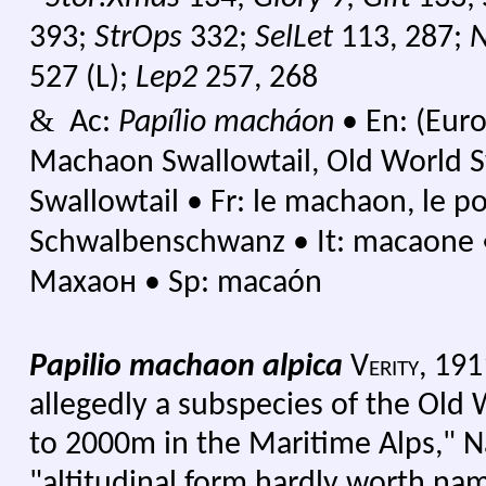
393;
StrOps
332;
SelLet
113, 287;
527 (L);
Lep2
257, 268
&
Ac:
Papílio macháon
•
En: (Euro
Machaon Swallowtail, Old World Sw
Swallowtail
•
Fr: le machaon, le 
Schwalbenschwanz
•
It: macaone
Махаон
•
Sp: macaón
Papilio machaon alpica
Verity,
191
allegedly a subspecies of the Old 
to 2000m in the Maritime Alps," N
"altitudinal form hardly worth n