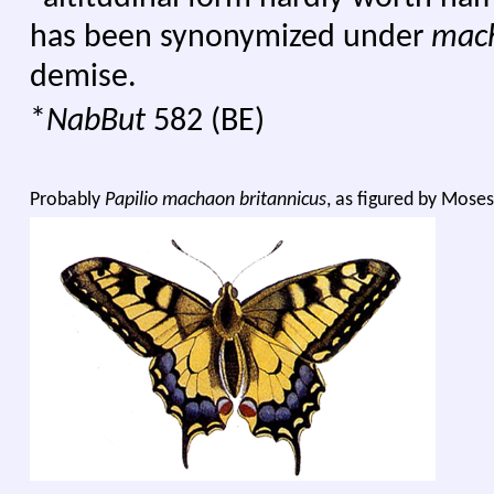
has been synonymized under
mac
demise.
*
NabBut
582 (BE)
Probably
Papilio machaon britannicus
, as figured by Moses