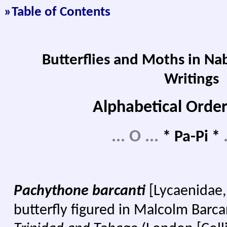
»Table of Contents
Butterflies and Moths in Na
Writings
Alphabetical Order
...
O
...
* Pa-Pi *
P
achythone barcanti
[Lycaenidae,
butterfly figured in Malcolm Barca