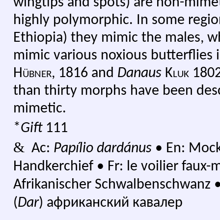
wingtips and spots) are non-mimet
highly polymorphic. In some regio
Ethiopia) they mimic the males, wh
mimic various noxious butterflies 
Hübner,
1816 and
Danaus
Kluk
1802.
than thirty morphs have been des
mimetic.
*
Gift
111
&
Ac:
Papílio dardánus
•
En: Mocke
Handkerchief
•
Fr: le voilier fau
Afrikanischer Schwalbenschwanz
(
Dar
) африканский кавалер