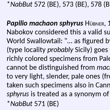
*
NabBut
572 (BE), 573 (BE), 578 (B
Papilio machaon sphyrus
Hübner,
Nabokov considered this a valid s
World Swallowtail: "… as figured by
(type locality
probably
Sicily) goes
richly colored specimens from Pa
cannot be distinguished from
mac
to very light, slender, pale ones (
taken such specimens also in Cann
sphyrus
is treated as a synonym o
*
NabBut
571 (BE)