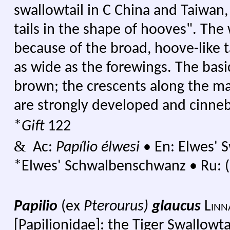
swallowtail in C China and Taiwan
tails in the shape of hooves". The
because of the broad, hoove-like t
as wide as the forewings. The basic
brown; the crescents along the ma
are strongly developed and cinneb
*
Gift
122
&
Ac:
Papílio élwesi
•
En: Elwes' S
*Elwes' Schwalbenschwanz
•
Ru: (
Papilio
(ex
Pterourus)
glaucus
Linn
[Papilionidae]: the Tiger Swallowta