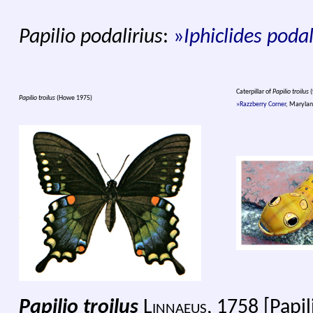
Papilio podalirius
:
»
Iphiclides podal
Caterpillar of
Papilio troilus
(
Papilio troilus
(Howe 1975)
»Razzberry Corner
, Marylan
Papilio troilus
Linnaeus
, 1758 [Papi