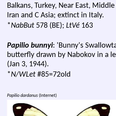
Balkans, Turkey, Near East, Middle
Iran and C Asia; extinct in Italy.
*
NabBut
578 (BE);
LtVé
163
Papilio bunnyi
: 'Bunny's Swallowta
butterfly drawn by Nabokov in a l
(Jan 3, 1944).
*
N/WLet
#85=72old
Papilio dardanus
(Internet)