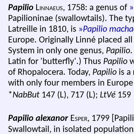
Papilio
Linnaeus
,
1758: a genus of
»
Papilioninae (swallowtails). The t
Latreille in 1810, is
»
Papilio mach
Europe. Originally Linné placed all 
System in only one genus,
Papilio
.
Latin for 'butterfly'.) Thus
Papilio
w
of Rhopalocera. Today,
Papilio
is a
with only four members in Europe
*
NabBut
147 (L), 717 (L);
LtVé
159
Papilio alexanor
Esper,
1799 [Papil
Swallowtail, in isolated population