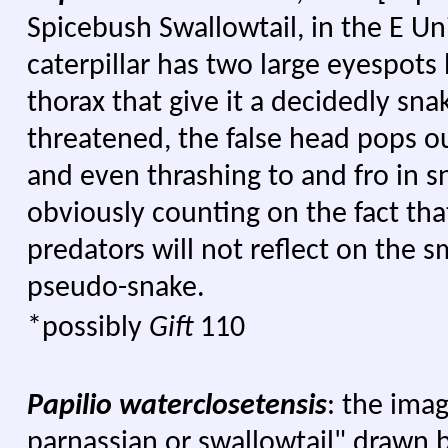
Spicebush Swallowtail, in the E Uni
caterpillar has two large eyespot
thorax that give it a decidedly snak
threatened, the false head pops ou
and even thrashing to and fro in sn
obviously counting on the fact tha
predators will not reflect on the s
pseudo-snake.
*possibly
Gift
110
Papilio waterclosetensis
: the ima
parnassian or swallowtail" drawn 