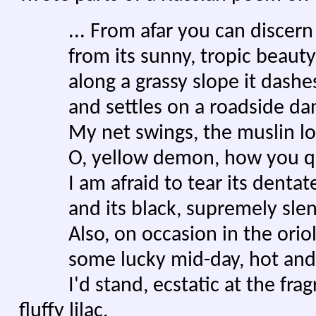
... From afar you can discern t
from its sunny, tropic beauty
along a grassy slope it dashe
and settles on a roadside dan
My net swings, the muslin loud
O, yellow demon, how you qu
I am afraid to tear its dentate l
and its black, supremely slende
Also, on occasion in the oriole-
some lucky mid-day, hot and 
I'd stand, ecstatic at the fragra
fluffy lilac,