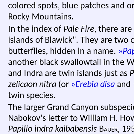
colored spots, blue patches and o
Rocky Mountains.
In the index of
Pale Fire
, there are
islands of Blawick". They are two 
butterflies, hidden in a name.
»
Pap
another black swallowtail in the W
and Indra are twin islands just as
P
zelicaon
nitra
(or
»
Erebia disa
and
twin species.
The larger Grand Canyon subspeci
Nabokov's letter to William H. How
Papilio indra kaibabensis
Bauer,
195