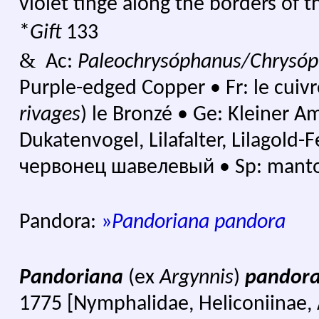
violet tinge along the borders of 
*
Gift
133
&
Ac:
Paleochrysóphanus/Chrysóp
Purple-edged Copper
•
Fr: le cuivr
rivages
) le Bronzé
•
Ge: Kleiner Amp
Dukatenvogel, Lilafalter, Lilagold-
червонец шавелевый •
Sp: manto
Pandora:
»
Pandoriana pandora
Pandoriana
(ex
Argynnis
)
pandor
1775 [Nymphalidae, Heliconiinae, A