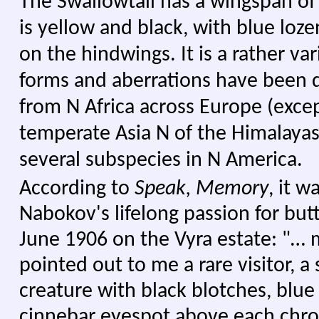
The Swallowtail has a wingspan o
is yellow and black, with blue loz
on the hindwings. It is a rather va
forms and aberrations have been de
from N Africa across Europe (excep
temperate Asia N of the Himalayas
several subspecies in N America.
According to
Speak, Memory
, it w
Nabokov's lifelong passion for butt
June 1906 on the Vyra estate: "… 
pointed out to me a rare visitor, a
creature with black blotches, blue
cinnebar eyespot above each chro