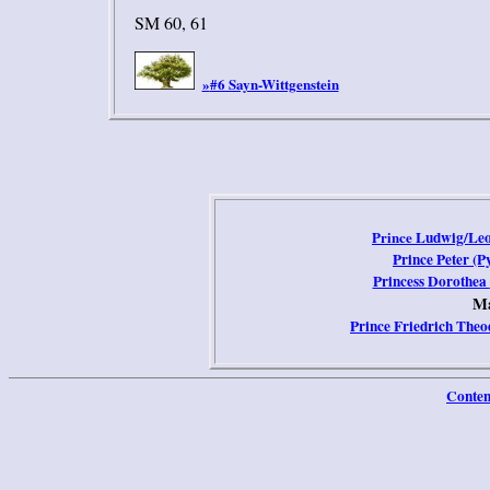
SM 60, 61
#6 Sayn-Wittgenstein
»
Prince
Ludwig/Le
Prince
Peter
(P
Princess
Dorothea
Ma
Prince
Friedrich The
Conten