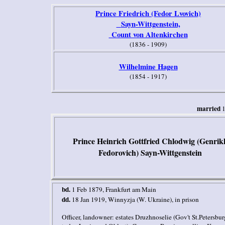
Prince Friedrich (Fedor Lvovich)
Sayn
-Wittgenstein,
Count von Altenkirchen
(1836 - 1909)
Wilhelmine Hagen
(1854 - 1917)
married
Prince Heinrich Gottfried Chlodwig (Genrik
Fedorovich)
Sayn-Wittgenstein
bd
.
1 Feb 1879, Frankfurt am Main
dd.
18 Jan 1919, Winnyzja (W. Ukraine), in prison
Officer
,
landowner: estates
Druzhnoselie (Gov't
St.Petersbur