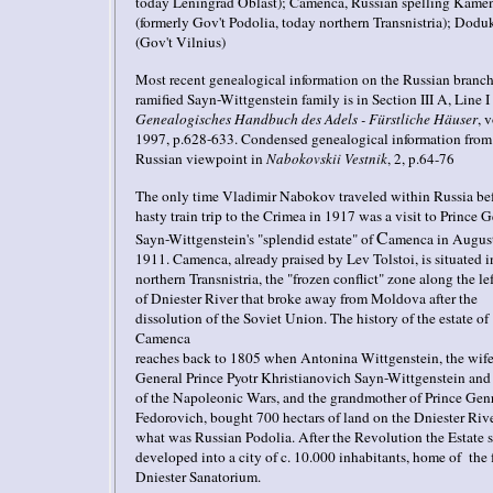
today Leningrad Oblast)
;
Camenca, Russian spelling Kame
(formerly Gov't Podolia, today northern Transnistria)
;
Dodu
(Gov't
Vilnius
)
Most recent genealogical information on the
Russian branch
ramified Sayn-Wittgenstein family is in Section III A, Line I 
Genealogisches Handbuch des Adels - Fürstliche Häuser
, v
1997, p.628-633. Condensed genealogical information from
Russian viewpoint in
Nabokovskii Vestnik
, 2, p.64-76
The only time Vladimir Nabokov traveled within Russia bef
hasty train trip
to the Crimea in 1917 was a visit to
Prince G
C
Sayn-Wittgenstein's "splendid estate" of
amen
c
a
in August
1911. Camenca, already praised by Lev Tolstoi, is situated i
northern Transnistria,
the "frozen conflict" zone along the le
of Dniester River that broke away from Moldova after the
dissolution of the Soviet Union. The history of the estate of
Camenca
reaches back to 1805 when Antonina Wittgenstein, the wife
General Prince Pyotr Khristianovich Sayn-Wittgenstein and
of the Napoleonic Wars, and the grandmother of Prince Gen
Fedorovich, bought 700 hectars of land on the Dniester Rive
what was Russian Podolia. After the Revolution the Estate 
developed into a city of c. 10.000 inhabitants, home of the
Dniester Sanatorium.