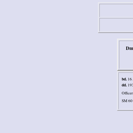
Dmi
bd.
16 
dd.
19
Officer
SM 60