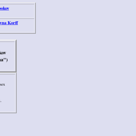
bokov
vna Korff
kov
ha")
sex
,