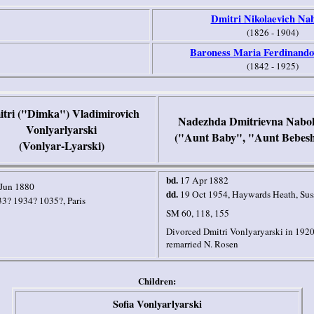
Dmitri Nikolaevich Na
(1826 - 1904)
Baroness Maria Ferdinando
(1842 - 1925)
tri ("Dimka") Vladimirovich
Nadezhda Dmitrievna Nabo
Vonlyarlyarski
("Aunt Baby", "Aunt Bebes
(Vonlyar-Lyarski)
bd.
17 Apr 1882
Jun 1880
dd.
19 Oct 1954
,
Haywards Heath
,
Sus
33? 1934? 1035?,
Paris
SM 60, 118, 155
Divorced Dmitri Vonlyaryarski in 1920
remarried N. Rosen
Children:
Sofia Vonlyarlyarski