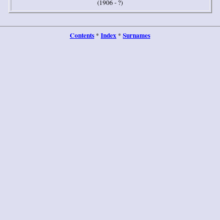
(
1906 - ?)
Contents
Index
Surnames
*
*