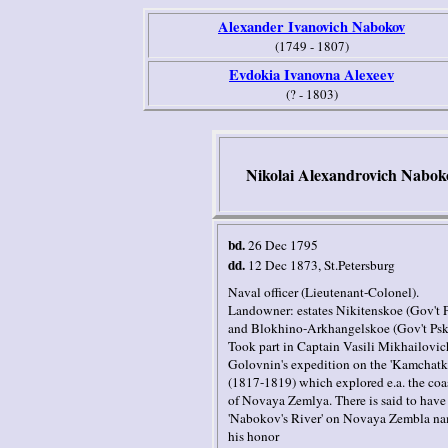
Alexander Ivanovich Nabokov
(1749 - 1807)
Evdokia Ivanovna Alexeev
(? - 1803)
Nikolai Alexandrovich Nabok
bd.
26 Dec 1795
dd.
12 Dec 1873
, St.Petersburg
Naval officer (Lieutenant-Colonel).
Landowner: estates Nikitenskoe (Gov't 
and Blokhino-Arkhangelskoe (Gov't Ps
Took part in Captain Vasili Mikhailovic
Golovnin's expedition on the 'Kamchatk
(1817-1819) which explored e.a. the coa
of Novaya Zemlya. There is said to have
'Nabokov's River' on Novaya Zembla na
his honor