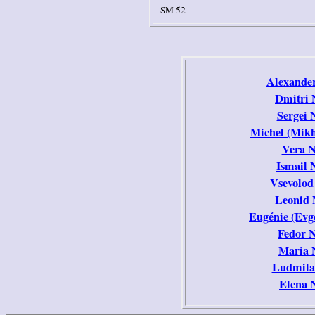
SM 52
Alexander
Dmitri 
Sergei 
Michel (Mikh
Vera N
Ismail 
Vsevolod
Leonid 
Eugénie (Evg
Fedor 
Maria 
Ludmila
Elena 