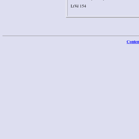
LtVé 154
Conten