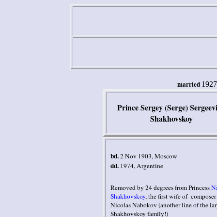
married
1927
Prince Sergey (Serge) Sergeev
Shakhovskoy
bd.
2 Nov 1903
,
Moscow
dd.
1974, Argentine
Removed by 24 degrees from Princess
N
Shakhovskoy
, the first wife of composer
Nicolas Nabokov (another line of the la
Shakhovskoy family!)