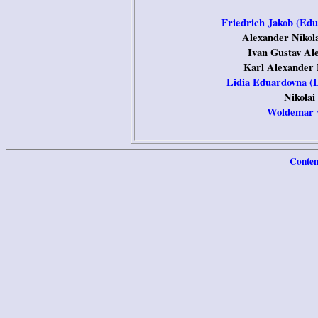
Friedrich Jakob (Edu
Alexander Nikola
Ivan Gustav Al
Karl Alexander 
Lidia Eduardovna (L
Nikolai
Woldemar v
Conten