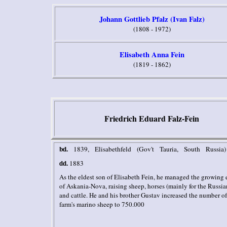
Johann Gottlieb Pfalz (Ivan Falz)
(1808 - 1972)
Elisabeth Anna Fein
(1819 - 1862)
Friedrich Eduard Falz-Fein
bd.
1839, Elisabethfeld (Gov't Tauria, South Russia)
dd.
1883
As the eldest son of Elisabeth Fein, he managed the growing 
of Askania-Nova, raising sheep, horses (mainly for the Russi
and cattle. He and his brother Gustav increased the number of
farm's marino sheep to 750.000