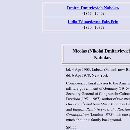
Dmitri Dmitrievich Nabokov
(1867 - 1949)
Lidia Eduardovna Falz-Fein
(1870 - 1937)
Nicolas (Nikolai Dmitrivievic
Nabokov
bd.
4 Apr 1903
, Lubcza
(Poland, now Be
dd.
6 Apr 1978
,
New York
Composer
, cultural adviser to the Ameri
military government of Germany (1945-
Secretary General of Congress for Cultur
Freedom (1951-1967),
author of two me
Old Friends and New Music
(London 19
and
Bagazh: Reminiscences of a Russian
Cosmopolitan
(London 1975); this one t
much about his family background.
SM 55