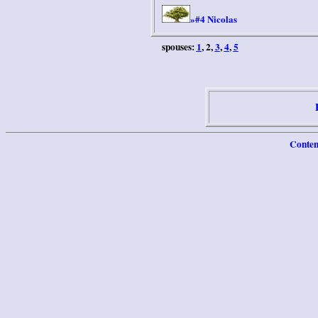
#4 Nicolas
»
spouses:
1
, 2,
3
,
4
,
5
Conten