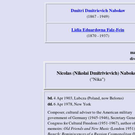
Dmitri Dmitrievich Nabokov
(1867 - 1949)
Lidia Eduardovna Falz-Fein
(1870 - 1937)
ma
di
Nicolas (Nikolai Dmitrivievich) Nabok
("Nika")
bd.
4 Apr 1903
, Lubcza
(Poland, now Belorus)
dd.
6 Apr 1978
,
New York
Composer
, cultural adviser to the American military
government of Germany (1945-1946), Secretary Gener
Congress for Cultural Freedom (1951-1967),
author o
memoirs
:
Old Friends and New Music
(London 1951)
Bagazh: Reminiscences of a Russian Cosmopolitan
(