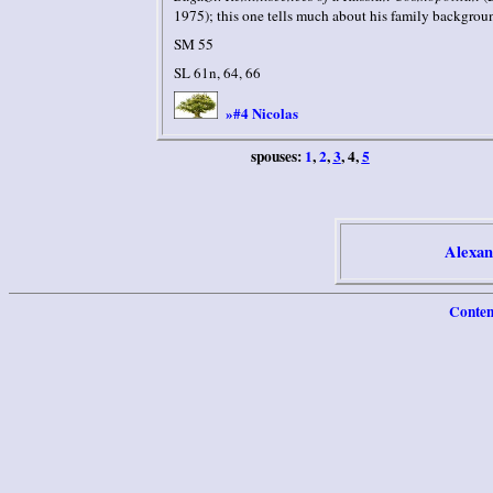
1975); this one tells much about his family backgrou
SM 55
SL 61n, 64, 66
#4 Nicolas
»
spouses:
1
,
2
,
3
, 4,
5
Alexan
Conten